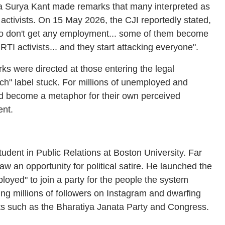
ia Surya Kant made remarks that many interpreted as
ctivists. On 15 May 2026, the CJI reportedly stated,
ho don't get any employment... some of them become
I activists... and they start attacking everyone".
arks were directed at those entering the legal
ch" label stuck. For millions of unemployed and
d become a metaphor for their own perceived
ent.
tudent in Public Relations at Boston University. Far
aw an opportunity for political satire. He launched the
loyed" to join a party for the people the system
ing millions of followers on Instagram and dwarfing
iants such as the Bharatiya Janata Party and Congress.