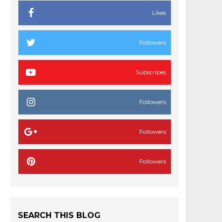
Likes
Followers
Subscribes
Followers
Followers
Followers
SEARCH THIS BLOG