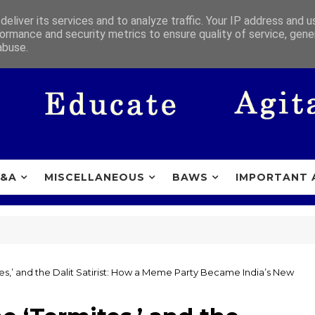
eliver its services and to analyze traffic. Your IP address and 
ormance and security metrics to ensure quality of service, gen
abuse.
&A
MISCELLANEOUS
BAWS
IMPORTANT 
es,’ and the Dalit Satirist: How a Meme Party Became India’s New