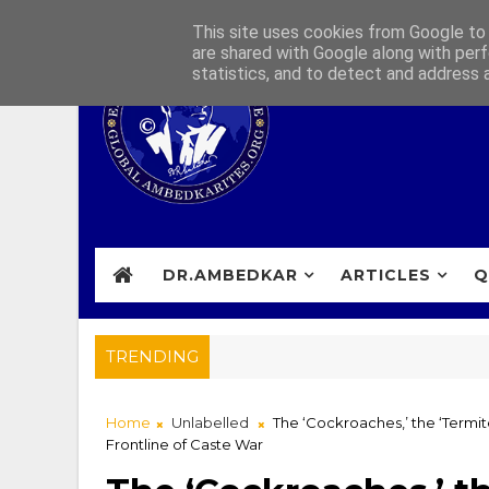
This site uses cookies from Google to d
are shared with Google along with perf
statistics, and to detect and address 
DR.AMBEDKAR
ARTICLES
Q
TRENDING
Home
Unlabelled
The ‘Cockroaches,’ the ‘Termit
Frontline of Caste War