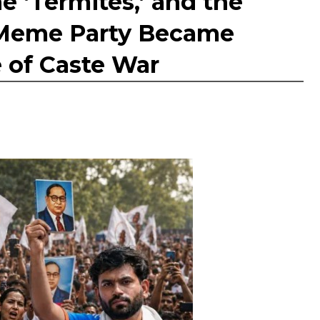
e ‘Termites,’ and the
a Meme Party Became
e of Caste War