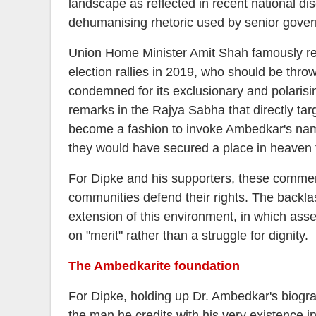
landscape as reflected in recent national di
dehumanising rhetoric used by senior govern
Union Home Minister Amit Shah famously refe
election rallies in 2019, who should be thr
condemned for its exclusionary and polari
remarks in the Rajya Sabha that directly targ
become a fashion to invoke Ambedkar's nam
they would have secured a place in heaven f
For Dipke and his supporters, these commen
communities defend their rights. The backla
extension of this environment, in which assert
on "merit" rather than a struggle for dignity.
The Ambedkarite foundation
For Dipke, holding up Dr. Ambedkar's biograph
the man he credits with his very existence 