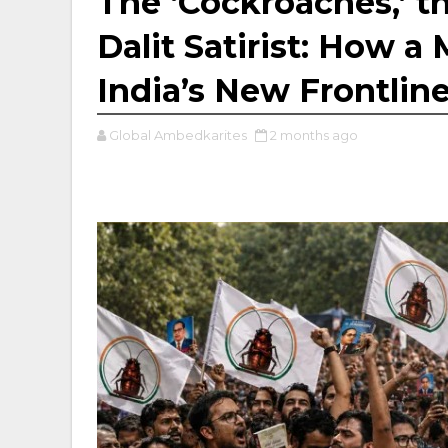
The ‘Cockroaches,’ th
Dalit Satirist: How 
India’s New Frontlin
Global Ambedkarites
2 months ago