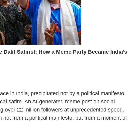
he Dalit Satirist: How a Meme Party Became India’s
ce in India, precipitated not by a political manifesto
itical satire. An AI-generated meme post on social
 over 22 million followers at unprecedented speed.
not from a political manifesto, but from a moment of