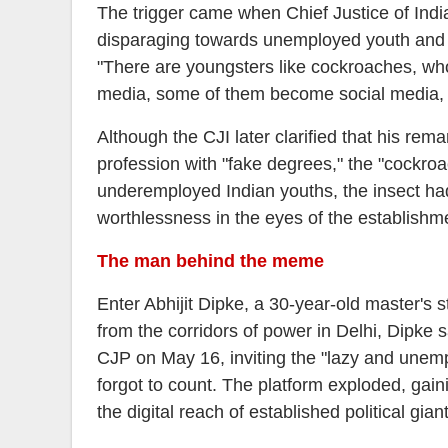
The trigger came when Chief Justice of Ind
disparaging towards unemployed youth and a
"There are youngsters like cockroaches, w
media, some of them become social media, RT
Although the CJI later clarified that his rem
profession with "fake degrees," the "cockroa
underemployed Indian youths, the insect ha
worthlessness in the eyes of the establishm
The man behind the meme
Enter Abhijit Dipke, a 30-year-old master's s
from the corridors of power in Delhi, Dipke s
CJP on May 16, inviting the "lazy and unemp
forgot to count. The platform exploded, gain
the digital reach of established political g