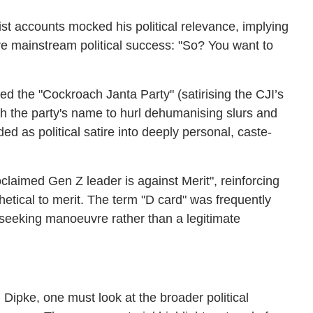
t accounts mocked his political relevance, implying
ve mainstream political success: "So? You want to
 the "Cockroach Janta Party" (satirising the CJI’s
ith the party's name to hurl dehumanising slurs and
ed as political satire into deeply personal, caste-
oclaimed Gen Z leader is against Merit", reinforcing
ithetical to merit. The term "D card" was frequently
-seeking manoeuvre rather than a legitimate
 Dipke, one must look at the broader political