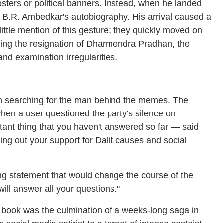
osters or political banners. Instead, when he landed
Dr B.R. Ambedkar's autobiography. His arrival caused a
ttle mention of this gesture; they quickly moved on
king the resignation of Dharmendra Pradhan, the
nd examination irregularities.
gan searching for the man behind the memes. The
when a user questioned the party's silence on
ortant thing that you haven't answered so far — said
cing out your support for Dalit causes and social
ing statement that would change the course of the
ill answer all your questions."
 book was the culmination of a weeks-long saga in