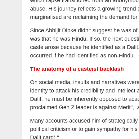
which Dipke transitioned from an anonymous s
abuse. His journey reflects a growing trend 
marginalised are reclaiming the demand for 
Since Abhijit Dipke didn't suggest he was of
was that he was Hindu. If so, the next ques
caste arose because he identified as a Dali
occurred if he had identified as non-Hindu.
The anatomy of a casteist backlash
On social media, insults and narratives wer
identity to attack his credibility and intellec
Dalit, he must be inherently opposed to acad
proclaimed Gen Z leader is against Merit",
Many accounts accused him of strategically r
political criticism or to gain sympathy for
Dalit card)."