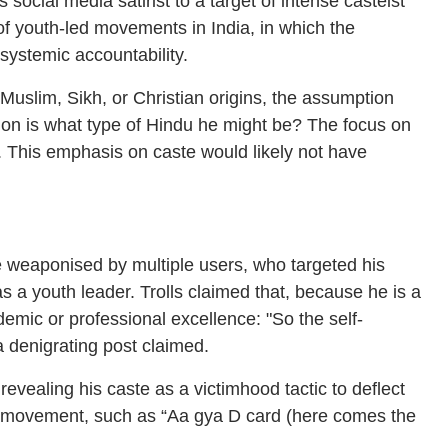
ocial media satirist to a target of intense casteist
of youth-led movements in India, in which the
systemic accountability.
 Muslim, Sikh, or Christian origins, the assumption
tion is what type of Hindu he might be? The focus on
t. This emphasis on caste would likely not have
e weaponised by multiple users, who targeted his
t as a youth leader. Trolls claimed that, because he is a
emic or professional excellence: "So the self-
a denigrating post claimed.
evealing his caste as a victimhood tactic to deflect
 his movement, such as “Aa gya D card (here comes the