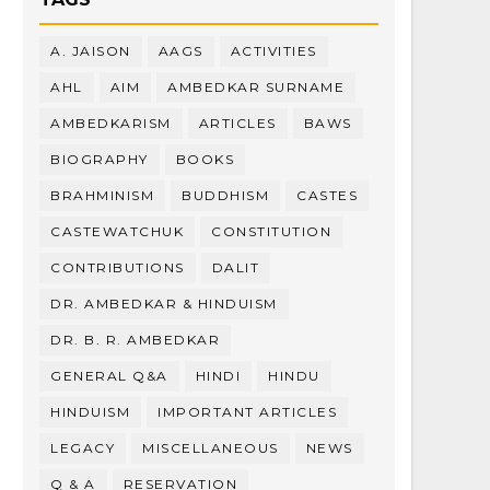
A. JAISON
AAGS
ACTIVITIES
AHL
AIM
AMBEDKAR SURNAME
AMBEDKARISM
ARTICLES
BAWS
BIOGRAPHY
BOOKS
BRAHMINISM
BUDDHISM
CASTES
CASTEWATCHUK
CONSTITUTION
CONTRIBUTIONS
DALIT
DR. AMBEDKAR & HINDUISM
DR. B. R. AMBEDKAR
GENERAL Q&A
HINDI
HINDU
HINDUISM
IMPORTANT ARTICLES
LEGACY
MISCELLANEOUS
NEWS
Q & A
RESERVATION