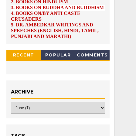
2.
BOOKS ON HINDUISM
3.
BOOKS ON BUDDHA AND BUDDHISM
4.
BOOKS ON/BY ANTI CASTE
CRUSADERS
5.
DR. AMBEDKAR WRITINGS AND
SPEECHES (ENGLISH, HINDI, TAMIL,
PUNJABI AND MARATHI)
RECENT
POPULAR
COMMENTS
ARCHIVE
TAGS