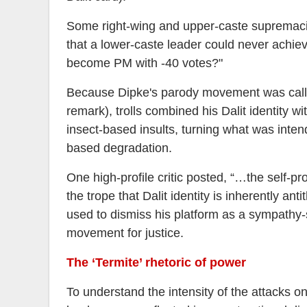
Some right-wing and upper-caste supremacis
that a lower-caste leader could never achie
become PM with -40 votes?"
Because Dipke's parody movement was called
remark), trolls combined his Dalit identity w
insect-based insults, turning what was intend
based degradation.
One high-profile critic posted, “…the self-pr
the trope that Dalit identity is inherently ant
used to dismiss his platform as a sympathy
movement for justice.
The ‘Termite’ rhetoric of power
To understand the intensity of the attacks on