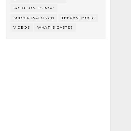
SOLUTION TO AOC
SUDHIR RAJ SINGH
THERAVI MUSIC
VIDEOS
WHAT IS CASTE?