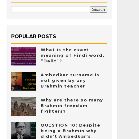
POPULAR POSTS
What is the exact
meaning of Hindi word,
“Dalit”?
Ambedkar surname is
not given by any
Brahmin teacher
Why are there so many
Brahmin freedom
fighters?
QUESTION 10: Despite
being a Brahmin why
didn’t Ambedkar’s