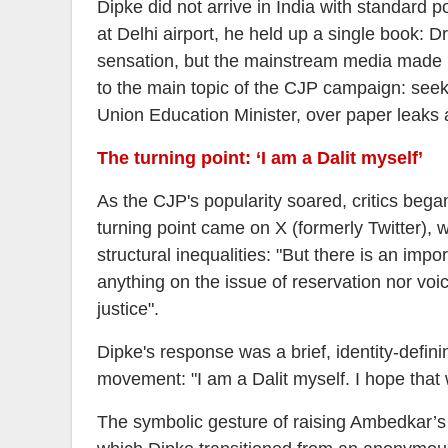
Dipke did not arrive in India with standard p
at Delhi airport, he held up a single book: 
sensation, but the mainstream media made li
to the main topic of the CJP campaign: see
Union Education Minister, over paper leaks a
The turning point: ‘I am a Dalit myself’
As the CJP's popularity soared, critics be
turning point came on X (formerly Twitter), 
structural inequalities: "But there is an imp
anything on the issue of reservation nor voi
justice".
Dipke's response was a brief, identity-defin
movement: "I am a Dalit myself. I hope that w
The symbolic gesture of raising Ambedkar’s