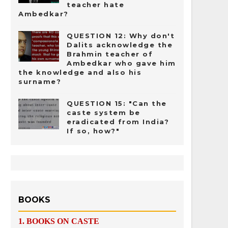
teacher hate
Ambedkar?
QUESTION 12: Why don't
Dalits acknowledge the
Brahmin teacher of
Ambedkar who gave him
the knowledge and also his
surname?
QUESTION 15: "Can the
caste system be
eradicated from India?
If so, how?"
BOOKS
1.
BOOKS ON CASTE