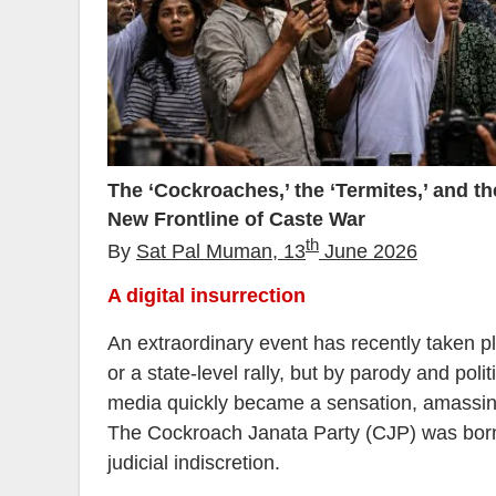
The ‘Cockroaches,’ the ‘Termites,’ and t
New Frontline of Caste War
th
By
Sat Pal Muman, 13
June 2026
A digital insurrection
An extraordinary event has recently taken pla
or a state-level rally, but by parody and pol
media quickly became a sensation, amassing
The Cockroach Janata Party (CJP) was born 
judicial indiscretion.