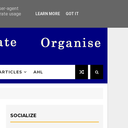
user-agent
erate usage
LEARN MORE
GOT IT
ARTICLES
AHL
SOCIALIZE