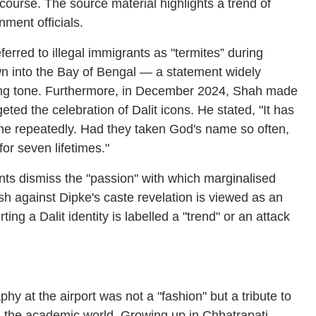
scourse. The source material highlights a trend of
ment officials.
rred to illegal immigrants as "termites” during
own into the Bay of Bengal — a statement widely
sing tone. Furthermore, in December 2024, Shah made
eted the celebration of Dalit icons. He stated, "It has
e repeatedly. Had they taken God's name so often,
or seven lifetimes."
ts dismiss the "passion" with which marginalised
sh against Dipke's caste revelation is viewed as an
ing a Dalit identity is labelled a "trend" or an attack
y at the airport was not a "fashion" but a tribute to
in the academic world. Growing up in Chhatrapati