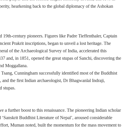
erity, hearkening back to the global diplomacy of the Ashokan
d 19th-century pioneers. Figures like Padre Tieffenthaler, Captain
cient Prakrit inscriptions, began to unveil a lost heritage. The
ral of the Archaeological Survey of India, accelerated this
37 and, in 1851, opened the great stupas of Sanchi, discovering the
 and Moggallana.
n Tsang, Cunningham successfully identified most of the Buddhist
, and the first Indian archaeologist, Dr Bhagwanlal Indraji,
d stupas.
ve a further boost to this renaissance. The pioneering Indian scholar
‘Sanskrit Buddhist Literature of Nepal’, aroused considerable
ual effort, Muman noted, built the momentum for the mass movement to