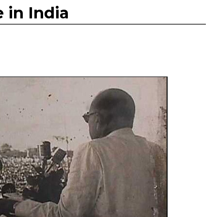
 in India