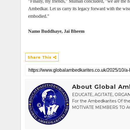
"Finally, my friends," Muman concluded, "we are the he
Ambedkar. Let us carry its legacy forward with the wi
embodied."
Namo Buddhaye, Jai Bheem
Share This
About Global Am
EDUCATE, AGITATE, ORGANI
For the Ambedkarites Of
MOTIVATE MEMBERS TO AC