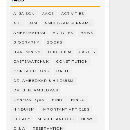
A. JAISON
AAGS
ACTIVITIES
AHL
AIM
AMBEDKAR SURNAME
AMBEDKARISM
ARTICLES
BAWS
BIOGRAPHY
BOOKS
BRAHMINISM
BUDDHISM
CASTES
CASTEWATCHUK
CONSTITUTION
CONTRIBUTIONS
DALIT
DR. AMBEDKAR & HINDUISM
DR. B. R. AMBEDKAR
GENERAL Q&A
HINDI
HINDU
HINDUISM
IMPORTANT ARTICLES
LEGACY
MISCELLANEOUS
NEWS
Q & A
RESERVATION