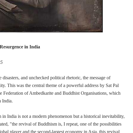
Resurgence in India
25
e disasters, and unchecked political rhetoric, the message of
ity. This was the central theme of a powerful address by Sat Pal
 Federation of Ambedkarite and Buddhist Organisations, which
 India.
in India is not a modern phenomenon but a historical inevitability,
ed, "the revival of Buddhism is, I repeat, one of the possibilities
 global player and the second-largest economy in Asia, this revival