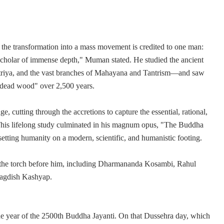
the transformation into a mass movement is credited to one man:
holar of immense depth," Muman stated. He studied the ancient
triya, and the vast branches of Mahayana and Tantrism—and saw
"dead wood" over 2,500 years.
, cutting through the accretions to capture the essential, rational,
This lifelong study culminated in his magnum opus, "The Buddha
etting humanity on a modern, scientific, and humanistic footing.
it the torch before him, including Dharmananda Kosambi, Rahul
Jagdish Kashyap.
he year of the 2500th Buddha Jayanti. On that Dussehra day, which