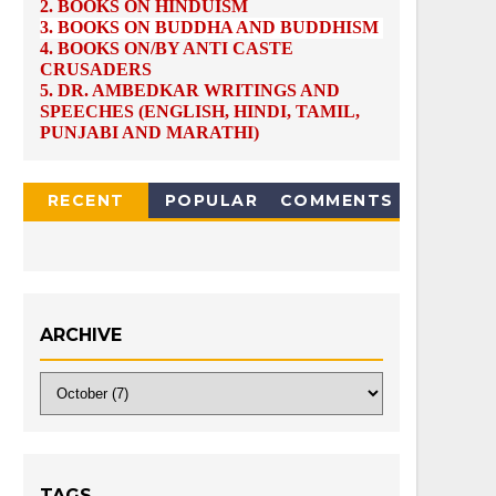
2.
BOOKS ON HINDUISM
3.
BOOKS ON BUDDHA AND BUDDHISM
4.
BOOKS ON/BY ANTI CASTE
CRUSADERS
5.
DR. AMBEDKAR WRITINGS AND
SPEECHES (ENGLISH, HINDI, TAMIL,
PUNJABI AND MARATHI)
RECENT
POPULAR
COMMENTS
ARCHIVE
TAGS