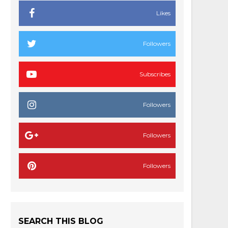
Likes
Followers
Subscribes
Followers
Followers
Followers
SEARCH THIS BLOG