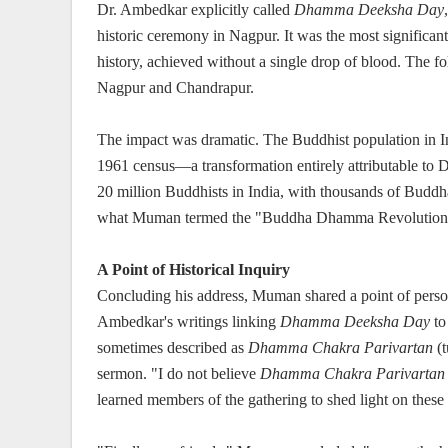
Dr. Ambedkar explicitly called
Dhamma Deeksha Day
historic ceremony in Nagpur. It was the most significan
history, achieved without a single drop of blood. The 
Nagpur and Chandrapur.
The impact was dramatic. The Buddhist population in I
1961 census—a transformation entirely attributable to 
20 million Buddhists in India, with thousands of Buddha
what Muman termed the "Buddha Dhamma Revolution
A Point of Historical Inquiry
Concluding his address, Muman shared a point of persona
Ambedkar's writings linking
Dhamma Deeksha Day
t
sometimes described as
Dhamma Chakra Parivartan
(t
sermon. "I do not believe
Dhamma Chakra Parivartan
learned members of the gathering to shed light on these 