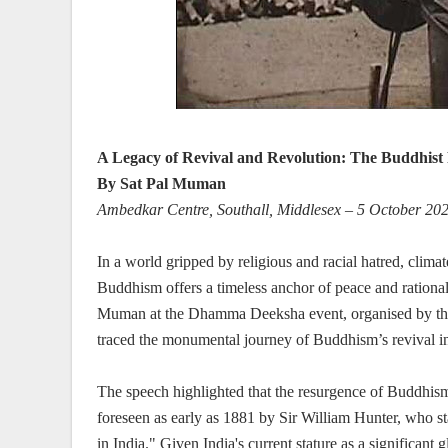
A Legacy of Revival and Revolution: The Buddhist 
By Sat Pal Muman
Ambedkar Centre, Southall, Middlesex – 5 October 20
In a world gripped by religious and racial hatred, climat
Buddhism offers a timeless anchor of peace and rational
Muman at the Dhamma Deeksha event, organised by the
traced the monumental journey of Buddhism’s revival in
The speech highlighted that the resurgence of Buddhism 
foreseen as early as 1881 by Sir William Hunter, who stat
in India." Given India's current stature as a significant