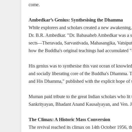
come.
Ambedkar’s Genius: Synthesising the Dhamma
While explorers and scholars created a new awakening, 
Dr. B.R. Ambedkar. "Dr. Babasaheb Ambedkar was a sc
sects—Theravada, Sarvastivada, Mahasangika, Vatsipu
how the Buddha's original teachings had accumulated 
His genius was to synthesise this vast ocean of knowledge
and socially liberating core of the Buddha's Dhamma. 
and His Dhamma," published with the explicit hope of s
Muman paid tribute to the great Indian scholars who l
Sankrityayan, Bhadant Anand Kausalyayan, and Ven. 
The Climax: A Historic Mass Conversion
The revival reached its climax on 14th October 1956, t