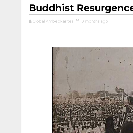
Buddhist Resurgence
Global Ambedkarites
10 months ago