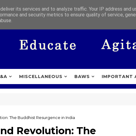
eliver its services and to analyze traffic. Your IP address and 
ormance and security metrics to ensure quality of service, gen
abuse.
&A
MISCELLANEOUS
BAWS
IMPORTANT 
tion: The Buddhist Resurgence in India
and Revolution: The