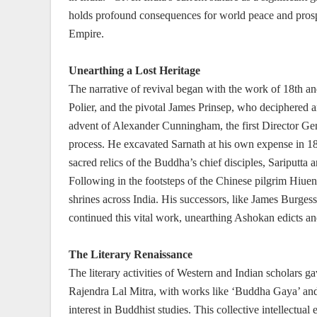
holds profound consequences for world peace and prosp
Empire.
Unearthing a Lost Heritage
The narrative of revival began with the work of 18th an
Polier, and the pivotal James Prinsep, who deciphered an
advent of Alexander Cunningham, the first Director Gene
process. He excavated Sarnath at his own expense in 18
sacred relics of the Buddha’s chief disciples, Sariputta
Following in the footsteps of the Chinese pilgrim Hiue
shrines across India. His successors, like James Burgess
continued this vital work, unearthing Ashokan edicts an
The Literary Renaissance
The literary activities of Western and Indian scholars ga
Rajendra Lal Mitra, with works like ‘Buddha Gaya’ and 
interest in Buddhist studies. This collective intellect