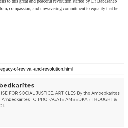
irs to this great and peaceful revolution started by Dr Babasaheb
sdom, compassion, and unwavering commitment to equality that he
bedkarites
SE FOR SOCIAL JUSTICE. ARTICLES By the Ambedkarites
 the Ambedkarites TO PROPAGATE AMBEDKAR THOUGHT &
T.