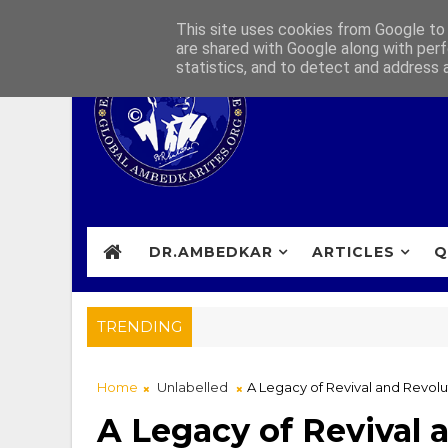
This site uses cookies from Google to d
are shared with Google along with perf
statistics, and to detect and address 
DR.AMBEDKAR
ARTICLES
Q
TRENDING
Home
Unlabelled
A Legacy of Revival and Revolu
A Legacy of Revival 