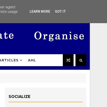
user-agent
erate usage
LEARN MORE
GOT IT
ARTICLES
AHL
SOCIALIZE