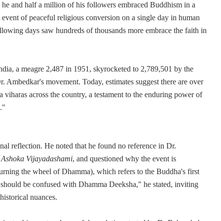
, he and half a million of his followers embraced Buddhism in a
t event of peaceful religious conversion on a single day in human
following days saw hundreds of thousands more embrace the faith in
ndia, a meagre 2,487 in 1951, skyrocketed to 2,789,501 by the
Dr. Ambedkar's movement. Today, estimates suggest there are over
 viharas across the country, a testament to the enduring power of
."
l reflection. He noted that he found no reference in Dr.
o
Ashoka Vijayadashami
, and questioned why the event is
urning the wheel of Dhamma), which refers to the Buddha's first
should be confused with Dhamma Deeksha," he stated, inviting
historical nuances.