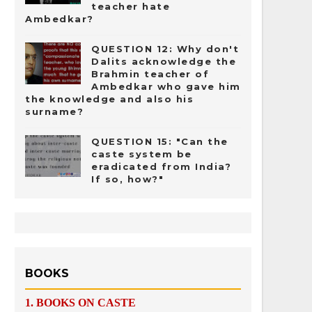
teacher hate
Ambedkar?
QUESTION 12: Why don't
Dalits acknowledge the
Brahmin teacher of
Ambedkar who gave him
the knowledge and also his
surname?
QUESTION 15: "Can the
caste system be
eradicated from India?
If so, how?"
BOOKS
1.
BOOKS ON CASTE