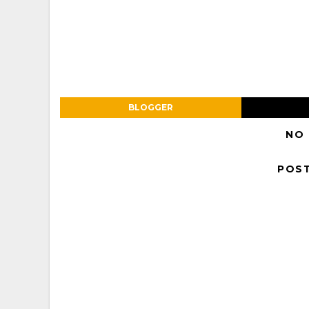
BLOGGER
NO
POS