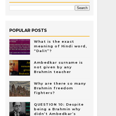
POPULAR POSTS
What is the exact
meaning of Hindi word,
“Dalit”?
Ambedkar surname is
not given by any
Brahmin teacher
Why are there so many
Brahmin freedom
fighters?
QUESTION 10: Despite
being a Brahmin why
didn’t Ambedkar’s