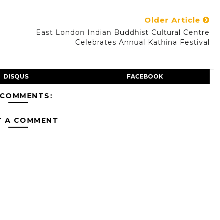
Older Article
East London Indian Buddhist Cultural Centre
Celebrates Annual Kathina Festival
DISQUS
FACEBOOK
 COMMENTS:
T A COMMENT