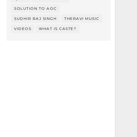
SOLUTION TO AOC
SUDHIR RAJ SINGH
THERAVI MUSIC
VIDEOS
WHAT IS CASTE?