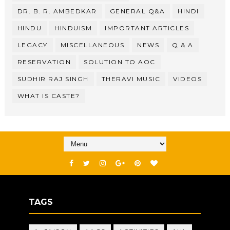
DR. B. R. AMBEDKAR
GENERAL Q&A
HINDI
HINDU
HINDUISM
IMPORTANT ARTICLES
LEGACY
MISCELLANEOUS
NEWS
Q & A
RESERVATION
SOLUTION TO AOC
SUDHIR RAJ SINGH
THERAVI MUSIC
VIDEOS
WHAT IS CASTE?
TAGS