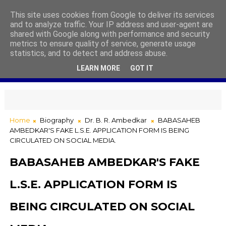
This site uses cookies from Google to deliver its services
and to analyze traffic. Your IP address and user-agent are
shared with Google along with performance and security
metrics to ensure quality of service, generate usage
statistics, and to detect and address abuse.
LEARN MORE
GOT IT
Home
Biography
Dr. B. R. Ambedkar
BABASAHEB
AMBEDKAR'S FAKE L.S.E. APPLICATION FORM IS BEING
CIRCULATED ON SOCIAL MEDIA.
BABASAHEB AMBEDKAR'S FAKE
L.S.E. APPLICATION FORM IS
BEING CIRCULATED ON SOCIAL