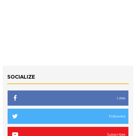
SOCIALIZE
Likes
Followers
Subscribes