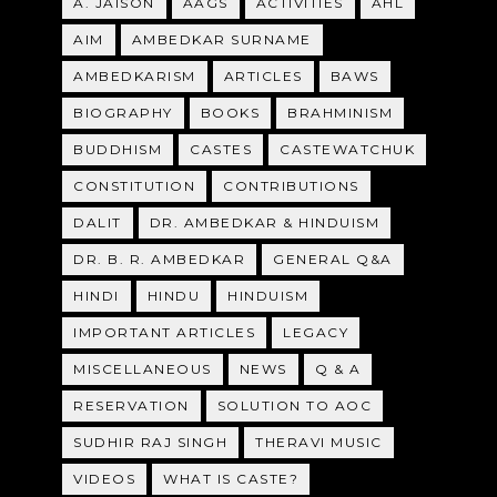
A. JAISON
AAGS
ACTIVITIES
AHL
AIM
AMBEDKAR SURNAME
AMBEDKARISM
ARTICLES
BAWS
BIOGRAPHY
BOOKS
BRAHMINISM
BUDDHISM
CASTES
CASTEWATCHUK
CONSTITUTION
CONTRIBUTIONS
DALIT
DR. AMBEDKAR & HINDUISM
DR. B. R. AMBEDKAR
GENERAL Q&A
HINDI
HINDU
HINDUISM
IMPORTANT ARTICLES
LEGACY
MISCELLANEOUS
NEWS
Q & A
RESERVATION
SOLUTION TO AOC
SUDHIR RAJ SINGH
THERAVI MUSIC
VIDEOS
WHAT IS CASTE?