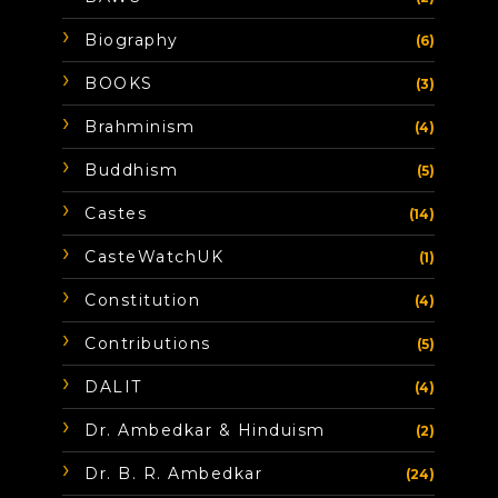
Biography
(6)
BOOKS
(3)
Brahminism
(4)
Buddhism
(5)
Castes
(14)
CasteWatchUK
(1)
Constitution
(4)
Contributions
(5)
DALIT
(4)
Dr. Ambedkar & Hinduism
(2)
Dr. B. R. Ambedkar
(24)