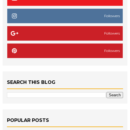
Followers
Followers
Followers
SEARCH THIS BLOG
POPULAR POSTS