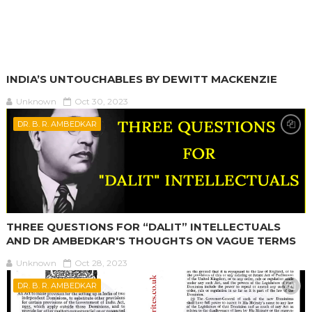
INDIA’S UNTOUCHABLES BY DEWITT MACKENZIE
Unknown
Oct 30, 2023
DR. B. R. AMBEDKAR
THREE QUESTIONS FOR “DALIT” INTELLECTUALS
AND DR AMBEDKAR'S THOUGHTS ON VAGUE TERMS
Unknown
Oct 28, 2023
DR. B. R. AMBEDKAR