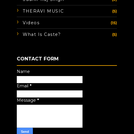
THERAVI MUSIC
(5)
Videos
(15)
What Is Caste?
(5)
CONTACT FORM
Name
Email
*
Message
*