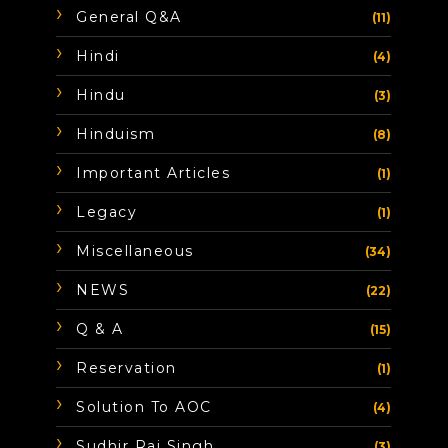
General Q&A
(11)
Hindi
(4)
Hindu
(3)
Hinduism
(8)
Important Articles
(1)
Legacy
(1)
Miscellaneous
(34)
NEWS
(22)
Q & A
(15)
Reservation
(1)
Solution To AOC
(4)
Sudhir Raj Singh
(3)