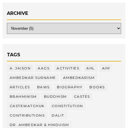
ARCHIVE
TAGS
A. JAISON
AAGS
ACTIVITIES
AHL
AIM
AMBEDKAR SURNAME
AMBEDKARISM
ARTICLES
BAWS
BIOGRAPHY
BOOKS
BRAHMINISM
BUDDHISM
CASTES
CASTEWATCHUK
CONSTITUTION
CONTRIBUTIONS
DALIT
DR. AMBEDKAR & HINDUISM