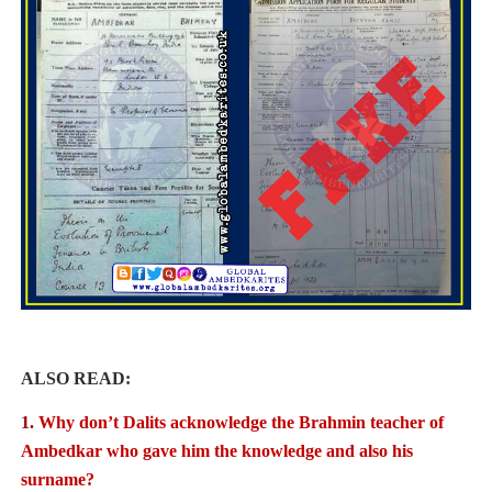
ALSO READ:
1.
Why don’t Dalits acknowledge the Brahmin teacher of
Ambedkar who gave him the knowledge
and also his
surname?