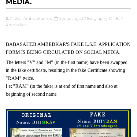
MEDIA.
Global Ambedkarites
5 years ago
Biography,
Dr. B. R.
Ambedkar,
BABASAHEB AMBEDKAR'S FAKE L.S.E. APPLICATION 
FORM IS BEING CIRCULATED ON SOCIAL MEDIA.
The letters "V" and "M" (in the first name) have been swapped 
in the fake certificate, resulting in the fake Certificate showing 
"RAM" twice. 
I.e; "RAM" (in the fake) is at end of first name and also at 
beginning of second name