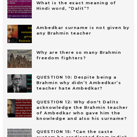
What is the exact meaning of
Hindi word, “Dalit”?
Ambedkar surname is not given by
any Brahmin teacher
Why are there so many Brahmin
freedom fighters?
QUESTION 10: Despite being a
Brahmin why didn’t Ambedkar’s
teacher hate Ambedkar?
QUESTION 12: Why don't Dalits
acknowledge the Brahmin teacher
of Ambedkar who gave him the
knowledge and also his surname?
QUESTION 15: "Can the caste
system be eradicated from India?