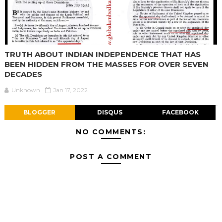
TRUTH ABOUT INDIAN INDEPENDENCE THAT HAS
BEEN HIDDEN FROM THE MASSES FOR OVER SEVEN
DECADES
Unknown
Jan 17, 2022
BLOGGER
DISQUS
FACEBOOK
NO COMMENTS:
POST A COMMENT