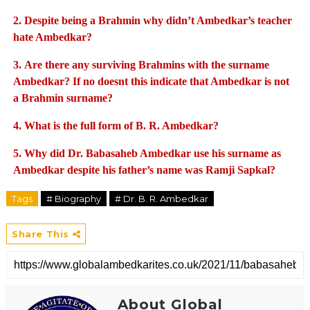
2.
Despite being a Brahmin why didn’t Ambedkar’s teacher
hate Ambedkar?
3.
Are there any surviving Brahmins with the surname
Ambedkar? If no doesnt this indicate that Ambedkar is not
a Brahmin surname?
4.
What is the full form of B. R. Ambedkar?
5.
Why did Dr. Babasaheb Ambedkar use his surname as
Ambedkar despite his father’s name was Ramji Sapkal?
Tags
# Biography
# Dr. B. R. Ambedkar
Share This
About Global