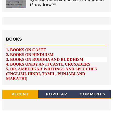
If so, how?"
BOOKS
1.
BOOKS ON CASTE
2.
BOOKS ON HINDUISM
3.
BOOKS ON BUDDHA AND BUDDHISM
4.
BOOKS ON/BY ANTI CASTE CRUSADERS
5.
DR. AMBEDKAR WRITINGS AND SPEECHES
(ENGLISH, HINDI, TAMIL, PUNJABI AND
MARATHI)
RECENT
POPULAR
COMMENTS