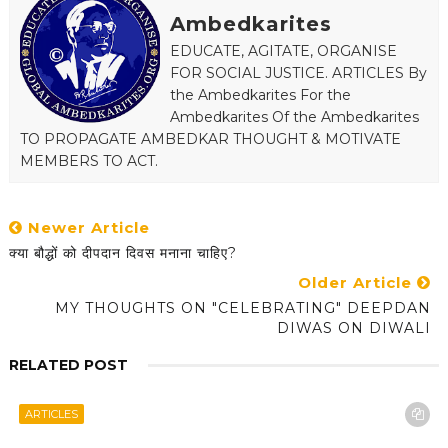
Ambedkarites
EDUCATE, AGITATE, ORGANISE
FOR SOCIAL JUSTICE. ARTICLES By
the Ambedkarites For the
Ambedkarites Of the Ambedkarites
TO PROPAGATE AMBEDKAR THOUGHT & MOTIVATE
MEMBERS TO ACT.
Newer Article
क्या बौद्धों को दीपदान दिवस मनाना चाहिए?
Older Article
MY THOUGHTS ON "CELEBRATING" DEEPDAN
DIWAS ON DIWALI
RELATED POST
ARTICLES