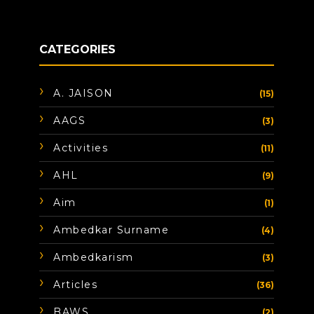
CATEGORIES
A. JAISON
(15)
AAGS
(3)
Activities
(11)
AHL
(9)
Aim
(1)
Ambedkar Surname
(4)
Ambedkarism
(3)
Articles
(36)
BAWS
(2)