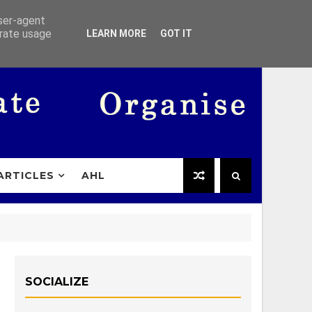
user-agent
erate usage
LEARN MORE
GOT IT
ARTICLES
AHL
SOCIALIZE