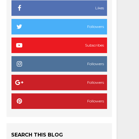
Likes
Followers
Subscribes
Followers
Followers
Followers
SEARCH THIS BLOG