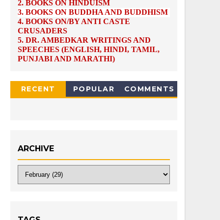
2.
BOOKS ON HINDUISM
3.
BOOKS ON BUDDHA AND BUDDHISM
4.
BOOKS ON/BY ANTI CASTE
CRUSADERS
5.
DR. AMBEDKAR WRITINGS AND
SPEECHES (ENGLISH, HINDI, TAMIL,
PUNJABI AND MARATHI)
RECENT
POPULAR
COMMENTS
ARCHIVE
TAGS