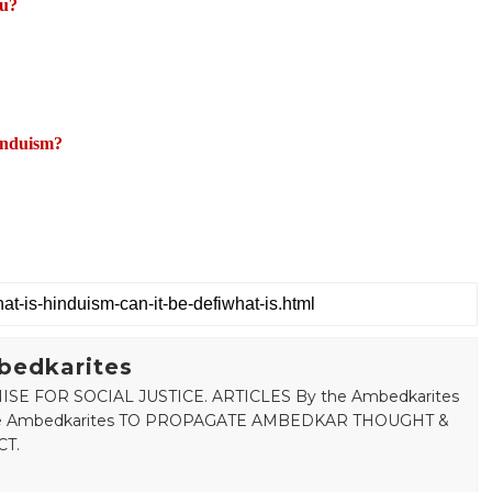
du?
induism?
bedkarites
SE FOR SOCIAL JUSTICE. ARTICLES By the Ambedkarites
 the Ambedkarites TO PROPAGATE AMBEDKAR THOUGHT &
T.