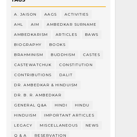
A. JAISON
AAGS
ACTIVITIES
AHL
AIM
AMBEDKAR SURNAME
AMBEDKARISM
ARTICLES
BAWS
BIOGRAPHY
BOOKS
BRAHMINISM
BUDDHISM
CASTES
CASTEWATCHUK
CONSTITUTION
CONTRIBUTIONS
DALIT
DR. AMBEDKAR & HINDUISM
DR. B. R. AMBEDKAR
GENERAL Q&A
HINDI
HINDU
HINDUISM
IMPORTANT ARTICLES
LEGACY
MISCELLANEOUS
NEWS
Q & A
RESERVATION