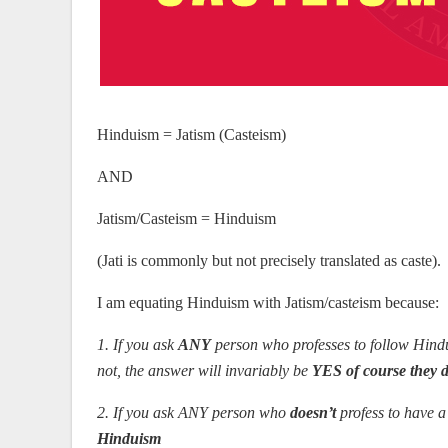
Hinduism = Jatism (Casteism)
AND
Jatism/Casteism = Hinduism
(Jati is commonly but not precisely translated as caste).
I am equating Hinduism with Jatism/cast
e
ism because:
1. If you ask
ANY
person who professes to follow Hindui
not, the answer will invariably be
YES of course they 
2. If you ask ANY person who
doesn’t
profess to have a 
Hinduism