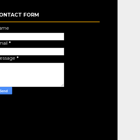
ONTACT FORM
ame
mail
*
essage
*