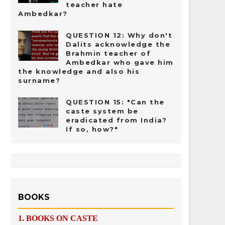
teacher hate
Ambedkar?
QUESTION 12: Why don't
Dalits acknowledge the
Brahmin teacher of
Ambedkar who gave him
the knowledge and also his
surname?
QUESTION 15: "Can the
caste system be
eradicated from India?
If so, how?"
BOOKS
1.
BOOKS ON CASTE