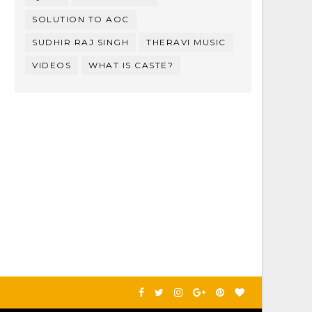
SOLUTION TO AOC
SUDHIR RAJ SINGH
THERAVI MUSIC
VIDEOS
WHAT IS CASTE?