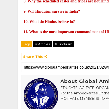
8.
Why the scheduled castes and tribes are not Hin
9.
Will Hinduism survive in India?
10.
What do Hindus believe in?
11.
What is the most important commandment of H
Tags
# Articles
# Hinduism
Share This
About Global Am
EDUCATE, AGITATE, ORGANI
For the Ambedkarites Of
MOTIVATE MEMBERS TO AC