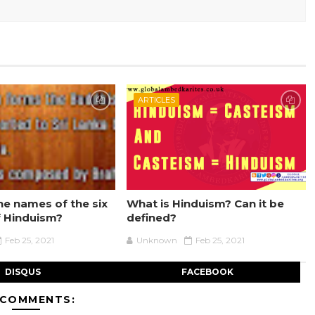
ARTICLES
he names of the six
What is Hinduism? Can it be
f Hinduism?
defined?
Feb 25, 2021
Unknown
Feb 25, 2021
DISQUS
FACEBOOK
 COMMENTS: