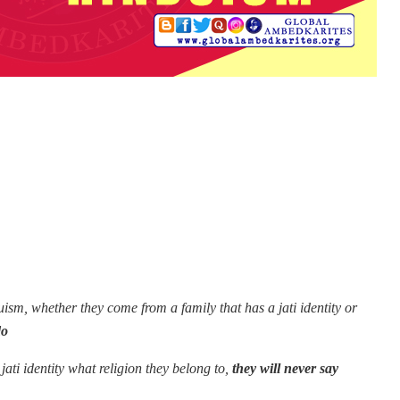
sm, whether they come from a family that has a jati identity or
do
jati identity what religion they belong to,
they will never say