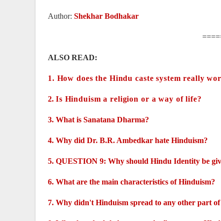
Author:
Shekhar Bodhakar
====
ALSO READ:
1.
How does the Hindu caste system really wor
2.
Is Hinduism a religion or a way of life?
3.
What is Sanatana Dharma?
4.
Why did Dr. B.R. Ambedkar hate Hinduism?
5.
QUESTION 9: Why should Hindu Identity be gi
6.
What are the main characteristics of Hinduism?
7.
Why didn't Hinduism spread to any other part of 