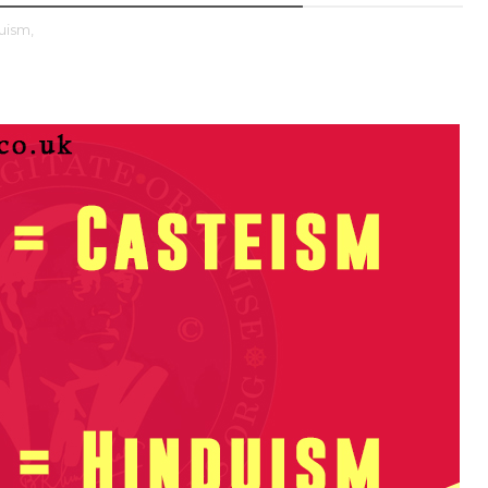
uism,