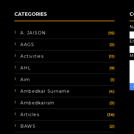
CATEGORIES
C
N
A. JAISON
(15)
E
AAGS
(3)
M
Activities
(11)
AHL
(9)
Aim
(1)
Ambedkar Surname
(4)
Ambedkarism
(3)
Articles
(36)
BAWS
(2)