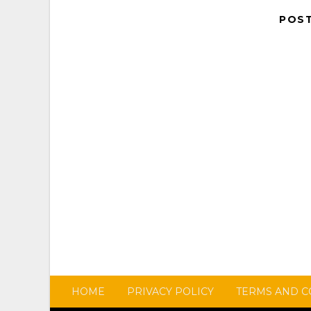
POS
HOME
PRIVACY POLICY
TERMS AND C