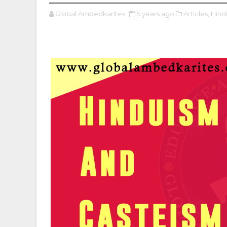
Global Ambedkarites
5 years ago
Articles,
Hind