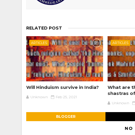
RELATED POST
ARTICLES
ARTICLES
Will Hinduism survive in India?
What are t
shastras o
Unknown
Feb 25, 2021
Unknown
BLOGGER
NO