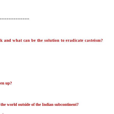
=============
k and what can be the solution to eradicate casteism?
ven up?
the world outside of the Indian subcontinent?