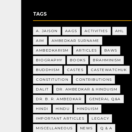
TAGS
A. JAISON
AAGS
ACTIVITIES
AHL
AIM
AMBEDKAR SURNAME
AMBEDKARISM
ARTICLES
BAWS
BIOGRAPHY
BOOKS
BRAHMINISM
BUDDHISM
CASTES
CASTEWATCHUK
CONSTITUTION
CONTRIBUTIONS
DALIT
DR. AMBEDKAR & HINDUISM
DR. B. R. AMBEDKAR
GENERAL Q&A
HINDI
HINDU
HINDUISM
IMPORTANT ARTICLES
LEGACY
MISCELLANEOUS
NEWS
Q & A