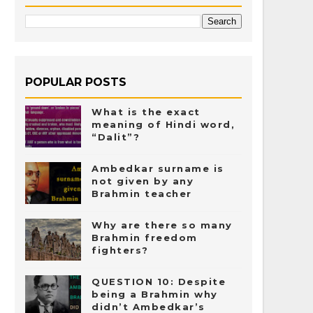
POPULAR POSTS
What is the exact
meaning of Hindi word,
“Dalit”?
Ambedkar surname is
not given by any
Brahmin teacher
Why are there so many
Brahmin freedom
fighters?
QUESTION 10: Despite
being a Brahmin why
didn’t Ambedkar’s