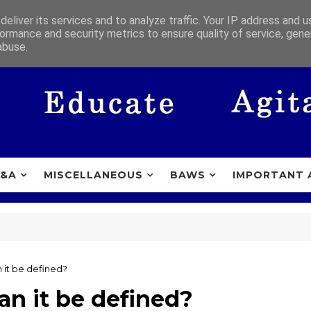
eliver its services and to analyze traffic. Your IP address and 
ormance and security metrics to ensure quality of service, gen
abuse.
&A
MISCELLANEOUS
BAWS
IMPORTANT 
 it be defined?
n it be defined?