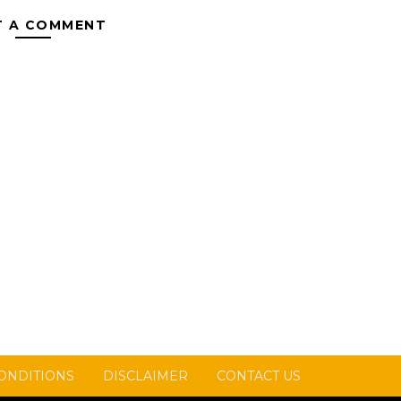
T A COMMENT
ONDITIONS
DISCLAIMER
CONTACT US