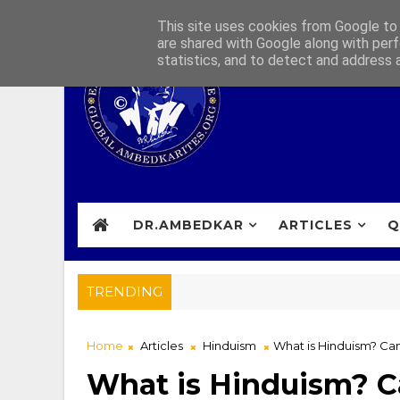
This site uses cookies from Google to d
are shared with Google along with perf
statistics, and to detect and address 
DR.AMBEDKAR
ARTICLES
Q
TRENDING
Home
Articles
Hinduism
What is Hinduism? Can
What is Hinduism? Ca